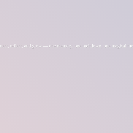
nnect, reflect, and grow — one memory, one meltdown, one magical m