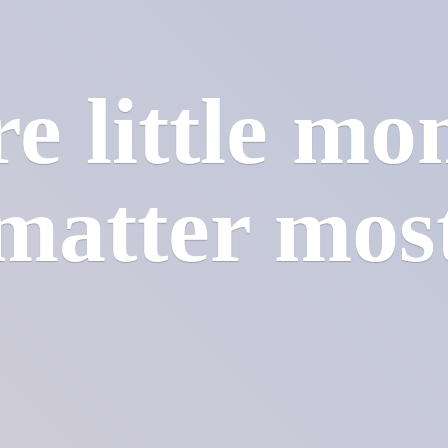
e little mo
matter mos