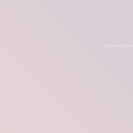
A space to co