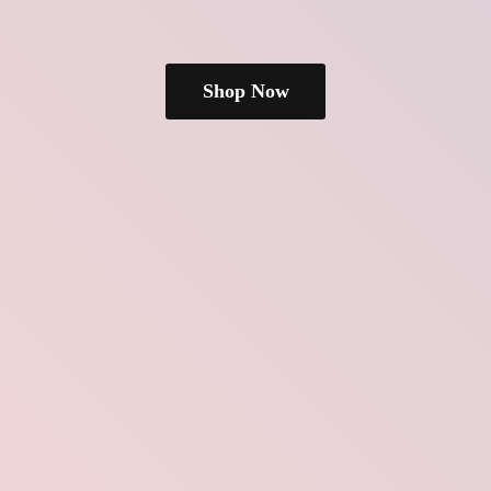
Shop Now