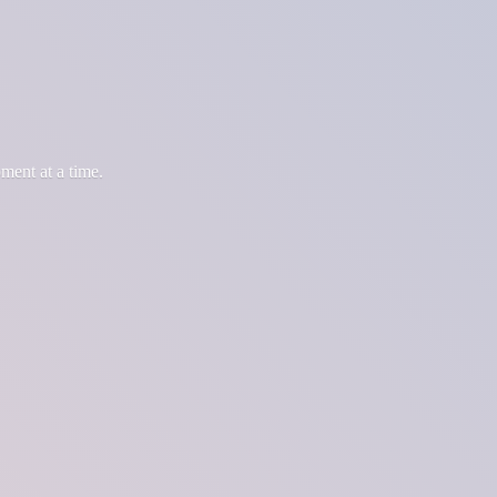
oment at
a time.