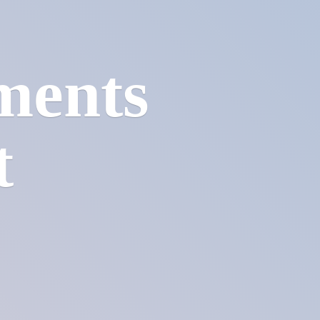
ments
t