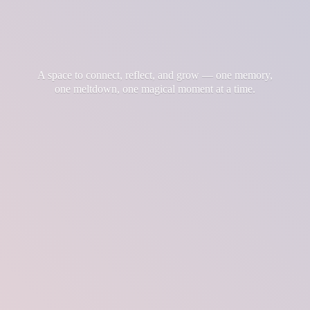
A space to connect, reflect, and grow — one memory,
one meltdown, one magical moment at
a time.