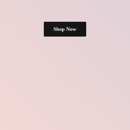
Shop Now