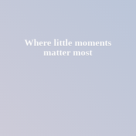
Where little moments
matter most