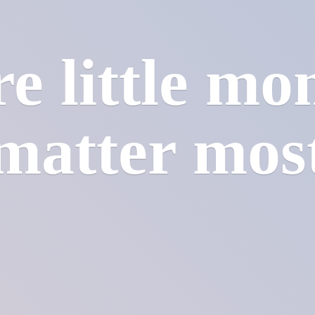
e little mo
matter mos