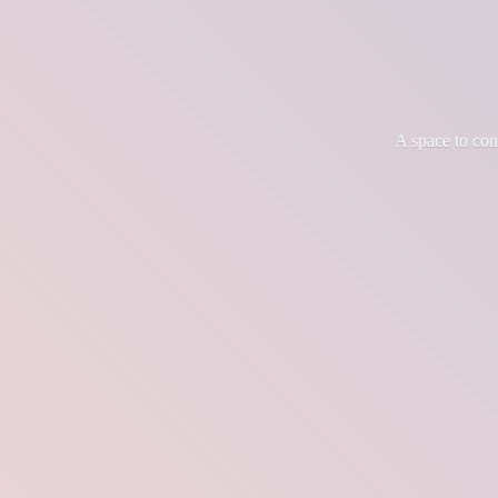
A space to co