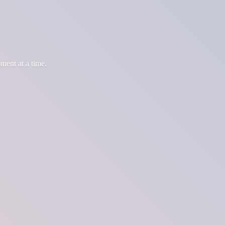
oment at
a time.