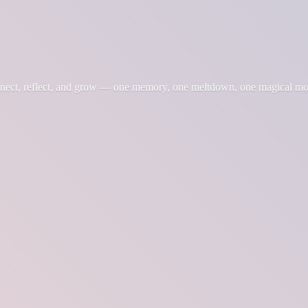
nnect, reflect, and grow — one memory, one meltdown, one magical m