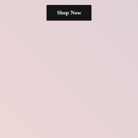
Shop Now