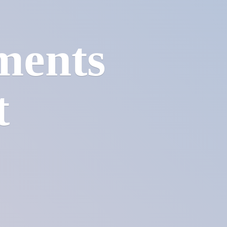
ments
t