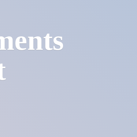
ments
t