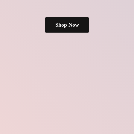
Shop Now