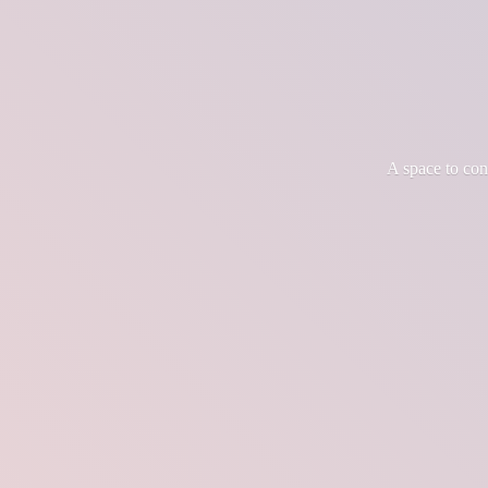
A space to co