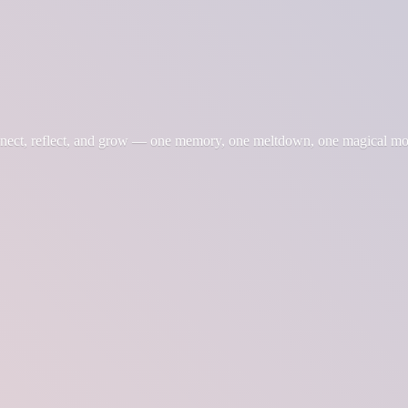
nnect, reflect, and grow — one memory, one meltdown, one magical m