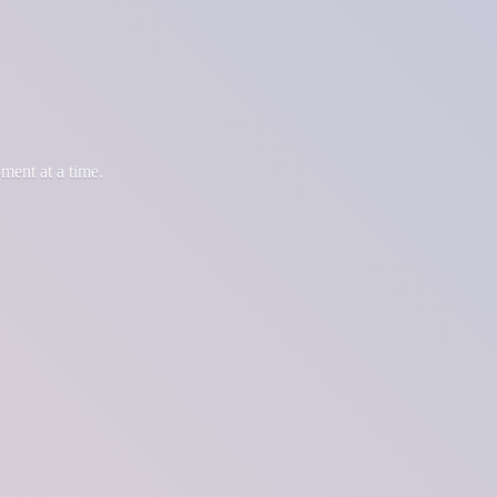
oment at
a time.