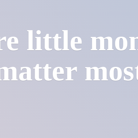
e little mo
matter mos