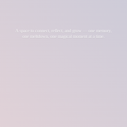
A space to connect, reflect, and grow — one memory,
one meltdown, one magical moment at
a time.