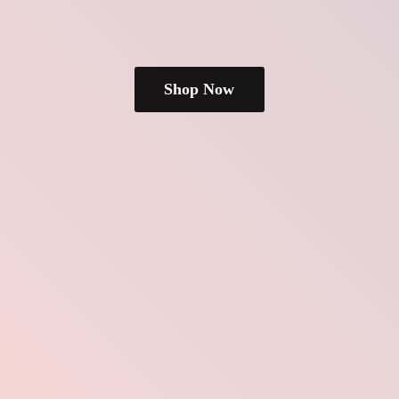
Shop Now