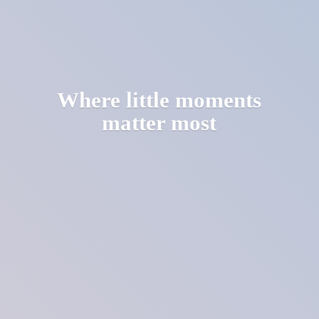
Where little moments
matter most