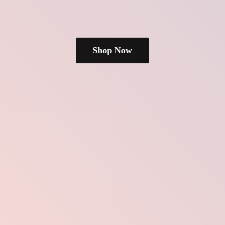
Shop Now