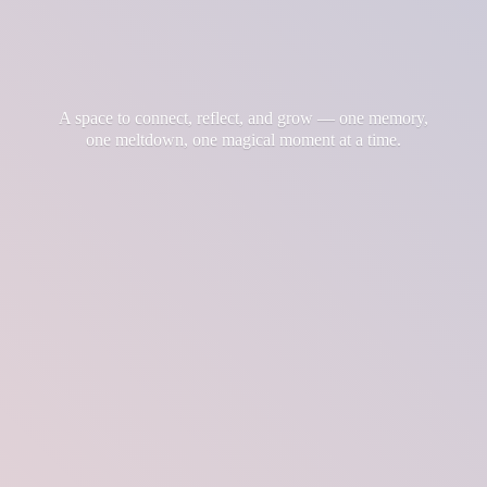
A space to connect, reflect, and grow — one memory,
one meltdown, one magical moment at
a time.