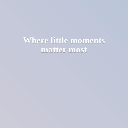
Where little moments
matter most