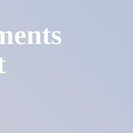
ments
t