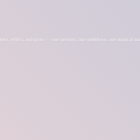
nnect, reflect, and grow — one memory, one meltdown, one magical m