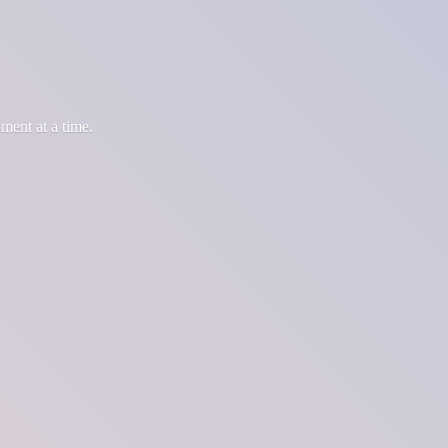
oment at
a time.