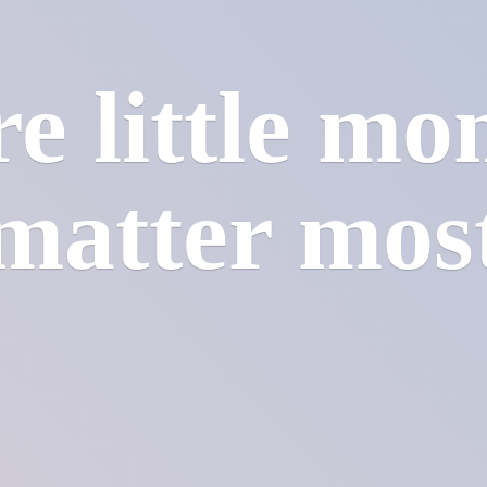
e little mo
matter mos