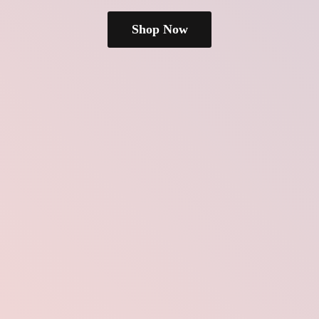
Shop Now