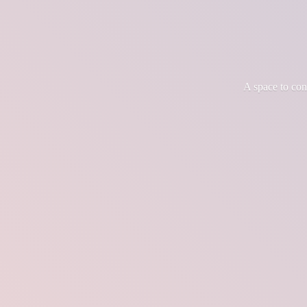
A space to co