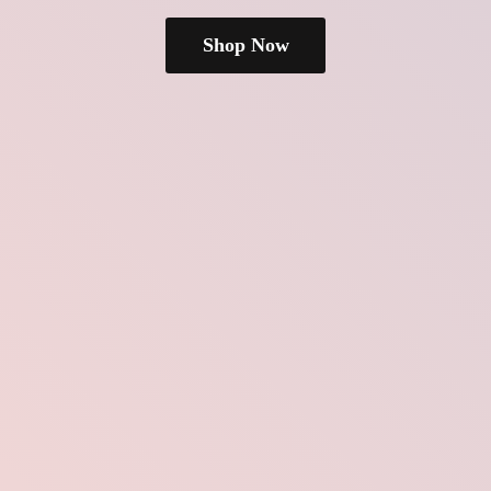
Shop Now