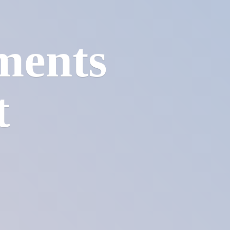
ments
t