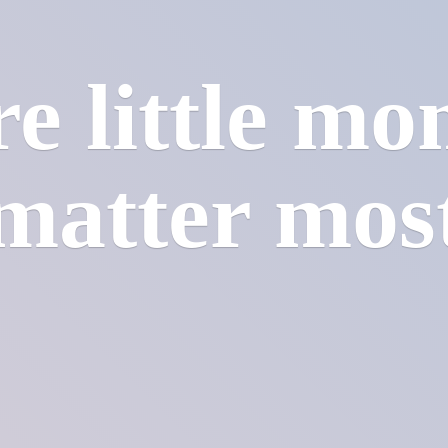
e little mo
matter mos