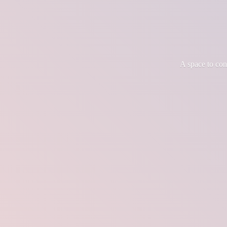
A space to co