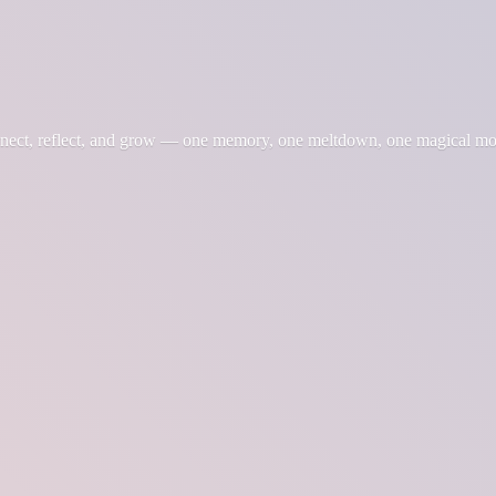
nnect, reflect, and grow — one memory, one meltdown, one magical m