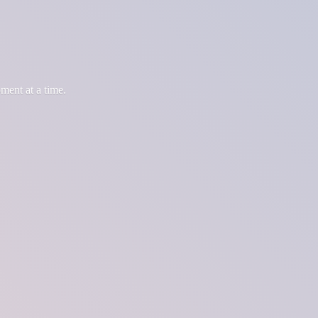
oment at
a time.