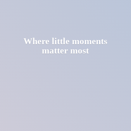
Where little moments
matter most