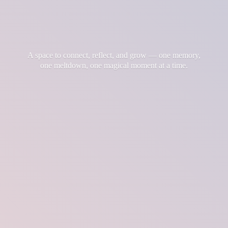
A space to connect, reflect, and grow — one memory,
one meltdown, one magical moment at
a time.