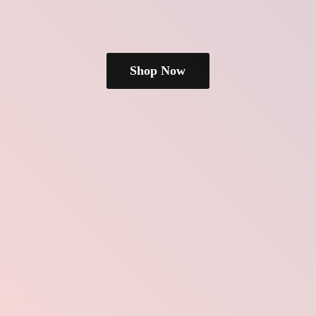
Shop Now