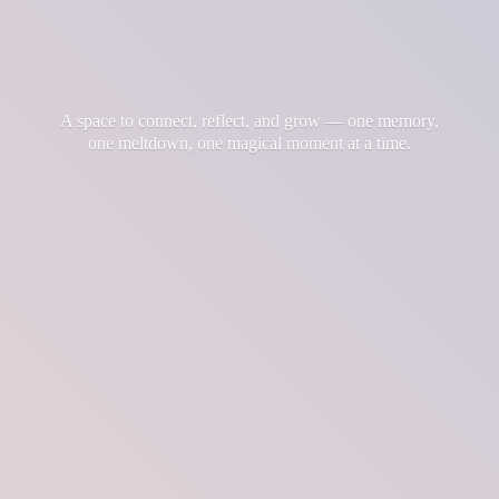
A space to connect, reflect, and grow — one memory,
one meltdown, one magical moment at
a time.