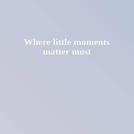
Where little moments
matter most