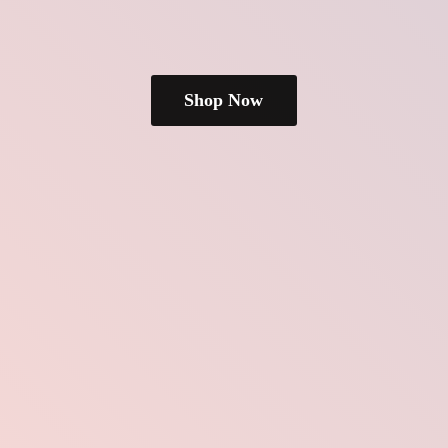
Shop Now